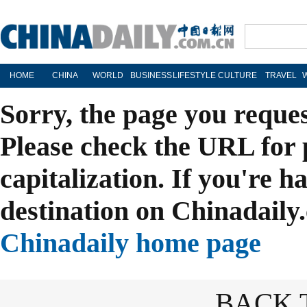
HOME
CHINA
WORLD
BUSINESS
LIFESTYLE
CULTURE
TRAVEL
Sorry, the page you reque
Please check the URL for 
capitalization. If you're h
destination on Chinadaily.
Chinadaily home page
BACK 