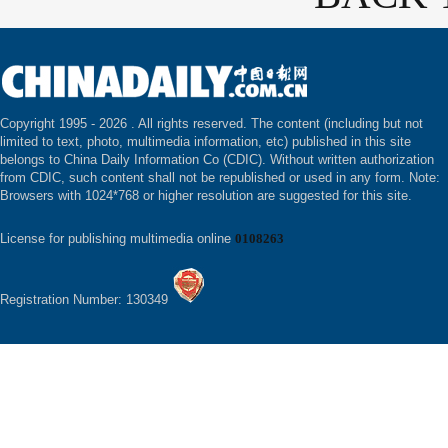
Copyright 1995 -
2026 . All rights reserved. The content (including but not
limited to text, photo, multimedia information, etc) published in this site
belongs to China Daily Information Co (CDIC). Without written authorization
from CDIC, such content shall not be republished or used in any form. Note:
Browsers with 1024*768 or higher resolution are suggested for this site.
License for publishing multimedia online
0108263
Registration Number: 130349