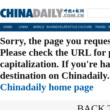
HOME
CHINA
WORLD
BUSINESS
LIFESTYLE
CULTURE
TRAVEL
Sorry, the page you reque
Please check the URL for 
capitalization. If you're h
destination on Chinadaily.
Chinadaily home page
BACK 