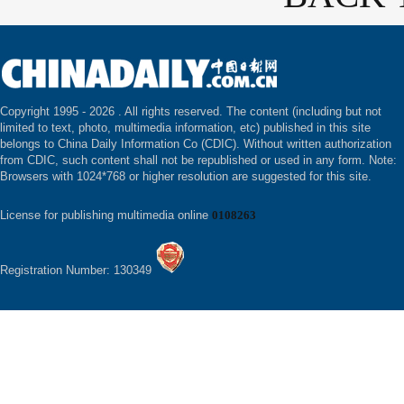
Copyright 1995 -
2026 . All rights reserved. The content (including but not
limited to text, photo, multimedia information, etc) published in this site
belongs to China Daily Information Co (CDIC). Without written authorization
from CDIC, such content shall not be republished or used in any form. Note:
Browsers with 1024*768 or higher resolution are suggested for this site.
License for publishing multimedia online
0108263
Registration Number: 130349