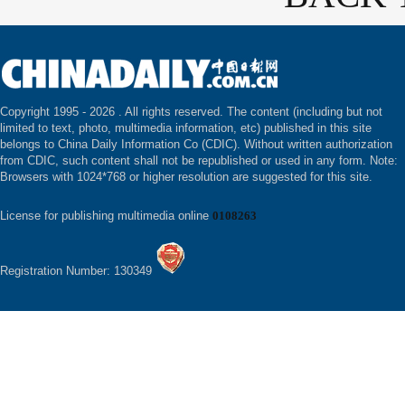
Copyright 1995 -
2026 . All rights reserved. The content (including but not
limited to text, photo, multimedia information, etc) published in this site
belongs to China Daily Information Co (CDIC). Without written authorization
from CDIC, such content shall not be republished or used in any form. Note:
Browsers with 1024*768 or higher resolution are suggested for this site.
License for publishing multimedia online
0108263
Registration Number: 130349