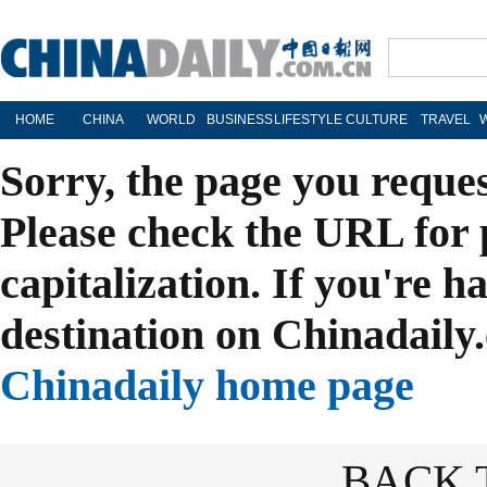
HOME
CHINA
WORLD
BUSINESS
LIFESTYLE
CULTURE
TRAVEL
Sorry, the page you reque
Please check the URL for 
capitalization. If you're h
destination on Chinadaily.
Chinadaily home page
BACK 