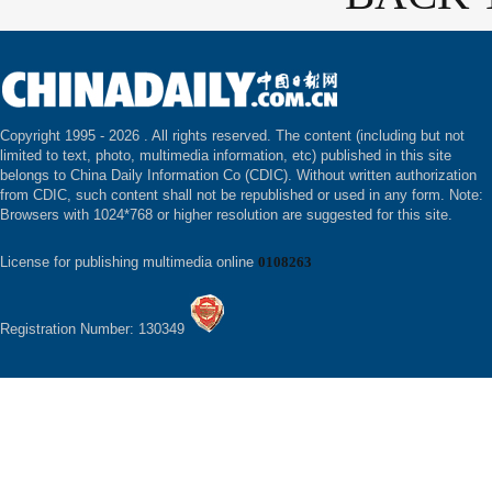
Copyright 1995 -
2026 . All rights reserved. The content (including but not
limited to text, photo, multimedia information, etc) published in this site
belongs to China Daily Information Co (CDIC). Without written authorization
from CDIC, such content shall not be republished or used in any form. Note:
Browsers with 1024*768 or higher resolution are suggested for this site.
License for publishing multimedia online
0108263
Registration Number: 130349