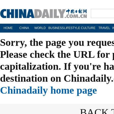
HOME
CHINA
WORLD
BUSINESS
LIFESTYLE
CULTURE
TRAVEL
Sorry, the page you reque
Please check the URL for 
capitalization. If you're h
destination on Chinadaily.
Chinadaily home page
BACK 