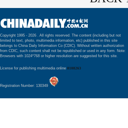
Copyright 1995 -
2026 . All rights reserved. The content (including but not
limited to text, photo, multimedia information, etc) published in this site
belongs to China Daily Information Co (CDIC). Without written authorization
from CDIC, such content shall not be republished or used in any form. Note:
Browsers with 1024*768 or higher resolution are suggested for this site.
License for publishing multimedia online
0108263
Registration Number: 130349