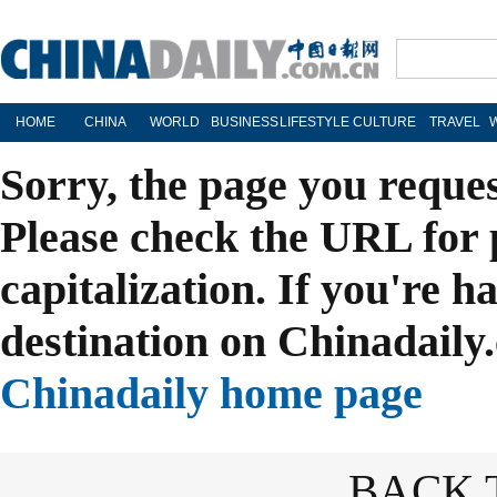
HOME
CHINA
WORLD
BUSINESS
LIFESTYLE
CULTURE
TRAVEL
Sorry, the page you reque
Please check the URL for 
capitalization. If you're h
destination on Chinadaily.
Chinadaily home page
BACK 