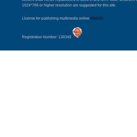
1024*768 or higher resolution are suggested for this site.
License for publishing multimedia online
0108263
Registration Number: 130349