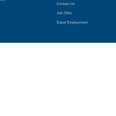
Contact Us
Job Offer
Expat Employment