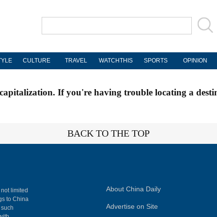
TYLE
CULTURE
TRAVEL
WATCHTHIS
SPORTS
OPINION
apitalization. If you're having trouble locating a desti
BACK TO THE TOP
About China Daily
 not limited
ngs to China
Advertise on Site
, such
with