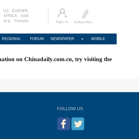
US
EUROPE
AFRICA
ASIA
Français
中文
REGIONAL
FORUM
NEWSPAPER
MOBILE
nation on Chinadaily.com.cn, try visiting the
FOLLOW US