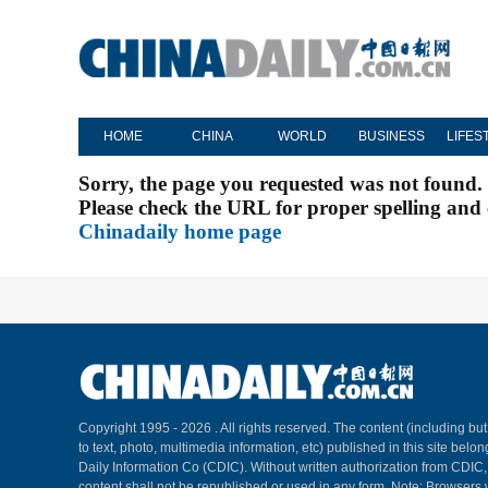
HOME
CHINA
WORLD
BUSINESS
LIFES
Sorry, the page you requested was not found.
Please check the URL for proper spelling and c
Chinadaily home page
Copyright 1995 -
2026 . All rights reserved. The content (including but
to text, photo, multimedia information, etc) published in this site belo
Daily Information Co (CDIC). Without written authorization from CDIC
content shall not be republished or used in any form. Note: Browsers 