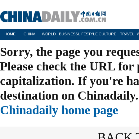
HOME
CHINA
WORLD
BUSINESS
LIFESTYLE
CULTURE
TRAVEL
Sorry, the page you reque
Please check the URL for 
capitalization. If you're h
destination on Chinadaily.
Chinadaily home page
BACK 