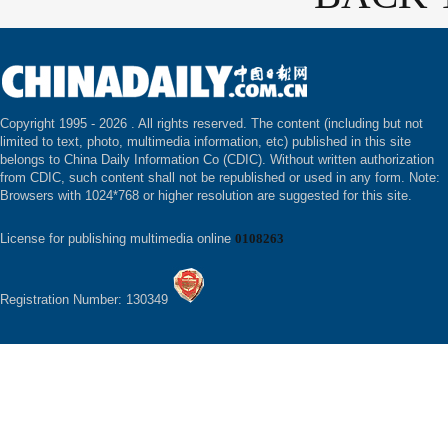
Copyright 1995 -
2026 . All rights reserved. The content (including but not
limited to text, photo, multimedia information, etc) published in this site
belongs to China Daily Information Co (CDIC). Without written authorization
from CDIC, such content shall not be republished or used in any form. Note:
Browsers with 1024*768 or higher resolution are suggested for this site.
License for publishing multimedia online
0108263
Registration Number: 130349