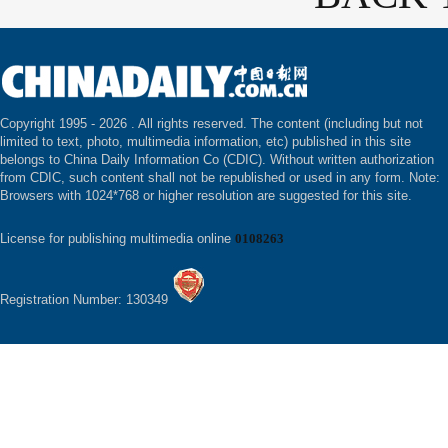
Copyright 1995 -
2026 . All rights reserved. The content (including but not
limited to text, photo, multimedia information, etc) published in this site
belongs to China Daily Information Co (CDIC). Without written authorization
from CDIC, such content shall not be republished or used in any form. Note:
Browsers with 1024*768 or higher resolution are suggested for this site.
License for publishing multimedia online
0108263
Registration Number: 130349