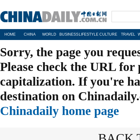
HOME
CHINA
WORLD
BUSINESS
LIFESTYLE
CULTURE
TRAVEL
Sorry, the page you reque
Please check the URL for 
capitalization. If you're h
destination on Chinadaily.
Chinadaily home page
BACK 