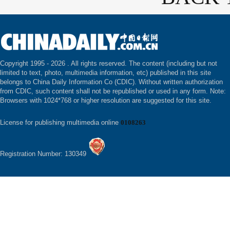
Copyright 1995 -
2026 . All rights reserved. The content (including but not
limited to text, photo, multimedia information, etc) published in this site
belongs to China Daily Information Co (CDIC). Without written authorization
from CDIC, such content shall not be republished or used in any form. Note:
Browsers with 1024*768 or higher resolution are suggested for this site.
License for publishing multimedia online
0108263
Registration Number: 130349