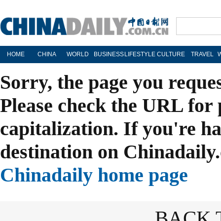
HOME
CHINA
WORLD
BUSINESS
LIFESTYLE
CULTURE
TRAVEL
Sorry, the page you reque
Please check the URL for 
capitalization. If you're h
destination on Chinadaily.
Chinadaily home page
BACK 