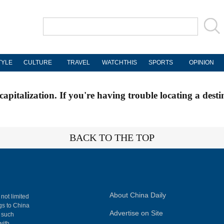
TYLE
CULTURE
TRAVEL
WATCHTHIS
SPORTS
OPINION
apitalization. If you're having trouble locating a desti
BACK TO THE TOP
About China Daily
 not limited
ngs to China
Advertise on Site
, such
with