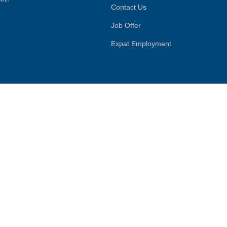
Contact Us
Job Offer
Expat Employment