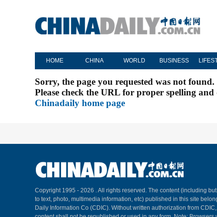
HOME
CHINA
WORLD
BUSINESS
LIFES
Sorry, the page you requested was not found.
Please check the URL for proper spelling and c
Chinadaily home page
Copyright 1995 -
2026 . All rights reserved. The content (including but
to text, photo, multimedia information, etc) published in this site belo
Daily Information Co (CDIC). Without written authorization from CDIC
content shall not be republished or used in any form. Note: Browsers 