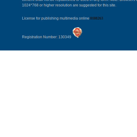
1024*768 or higher resolution are suggested for this site.
License for publishing multimedia online
0108263
Registration Number: 130349