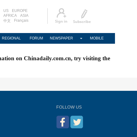
US
EUROPE
AFRICA
ASIA
Français
中文
REGIONAL
FORUM
NEWSPAPER
MOBILE
nation on Chinadaily.com.cn, try visiting the
FOLLOW US