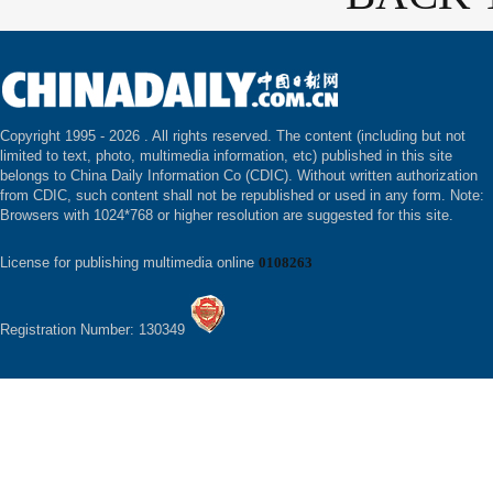
Copyright 1995 -
2026 . All rights reserved. The content (including but not
limited to text, photo, multimedia information, etc) published in this site
belongs to China Daily Information Co (CDIC). Without written authorization
from CDIC, such content shall not be republished or used in any form. Note:
Browsers with 1024*768 or higher resolution are suggested for this site.
License for publishing multimedia online
0108263
Registration Number: 130349