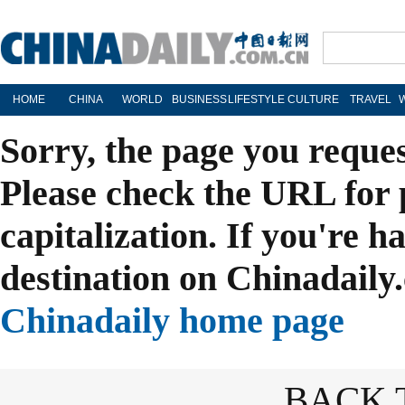
HOME
CHINA
WORLD
BUSINESS
LIFESTYLE
CULTURE
TRAVEL
Sorry, the page you reque
Please check the URL for 
capitalization. If you're h
destination on Chinadaily.
Chinadaily home page
BACK 