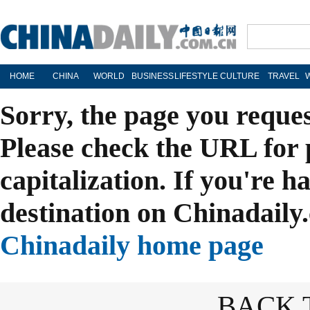
HOME
CHINA
WORLD
BUSINESS
LIFESTYLE
CULTURE
TRAVEL
Sorry, the page you reque
Please check the URL for 
capitalization. If you're h
destination on Chinadaily.
Chinadaily home page
BACK 