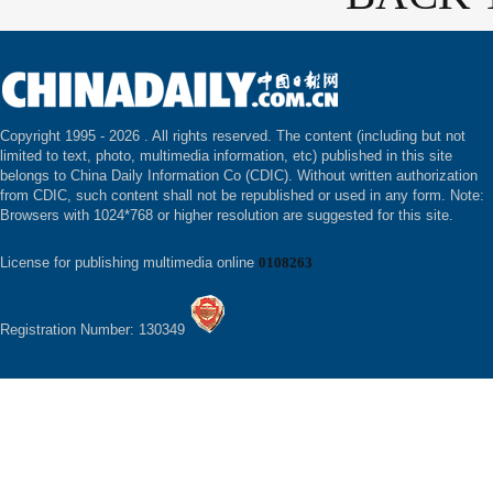
Copyright 1995 -
2026 . All rights reserved. The content (including but not
limited to text, photo, multimedia information, etc) published in this site
belongs to China Daily Information Co (CDIC). Without written authorization
from CDIC, such content shall not be republished or used in any form. Note:
Browsers with 1024*768 or higher resolution are suggested for this site.
License for publishing multimedia online
0108263
Registration Number: 130349