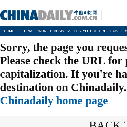
HOME
CHINA
WORLD
BUSINESS
LIFESTYLE
CULTURE
TRAVEL
Sorry, the page you reque
Please check the URL for 
capitalization. If you're h
destination on Chinadaily.
Chinadaily home page
BACK 