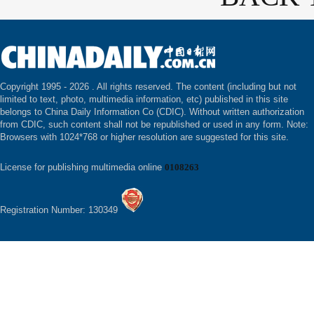
Copyright 1995 -
2026 . All rights reserved. The content (including but not
limited to text, photo, multimedia information, etc) published in this site
belongs to China Daily Information Co (CDIC). Without written authorization
from CDIC, such content shall not be republished or used in any form. Note:
Browsers with 1024*768 or higher resolution are suggested for this site.
License for publishing multimedia online
0108263
Registration Number: 130349