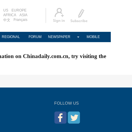
US
EUROPE
AFRICA
ASIA
Français
中文
REGIONAL
FORUM
NEWSPAPER
MOBILE
nation on Chinadaily.com.cn, try visiting the
FOLLOW US