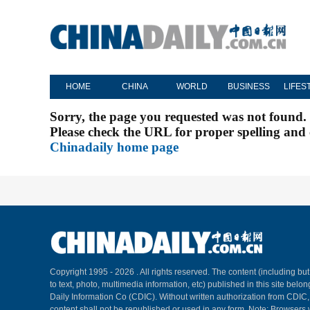
HOME
CHINA
WORLD
BUSINESS
LIFES
Sorry, the page you requested was not found.
Please check the URL for proper spelling and c
Chinadaily home page
Copyright 1995 -
2026 . All rights reserved. The content (including but
to text, photo, multimedia information, etc) published in this site belo
Daily Information Co (CDIC). Without written authorization from CDIC
content shall not be republished or used in any form. Note: Browsers 