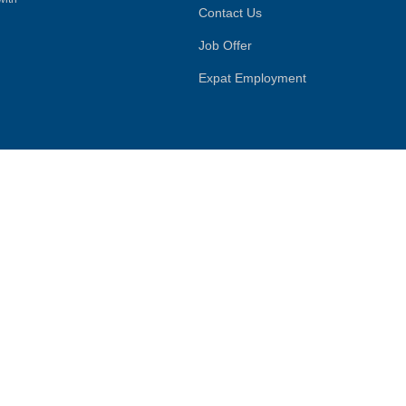
Contact Us
Job Offer
Expat Employment