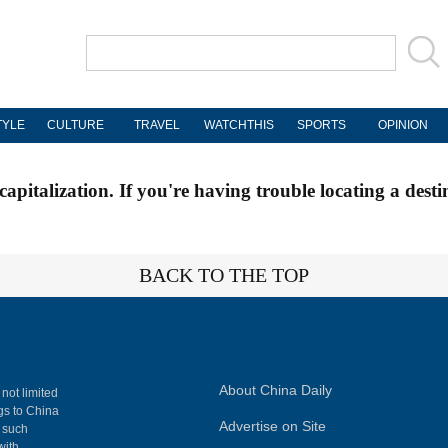
TYLE
CULTURE
TRAVEL
WATCHTHIS
SPORTS
OPINION
apitalization. If you're having trouble locating a desti
BACK TO THE TOP
About China Daily
 not limited
ngs to China
Advertise on Site
, such
with