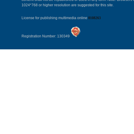
1024*768 or higher resolution are suggested for this site.
License for publishing multimedia online
0108263
Registration Number: 130349