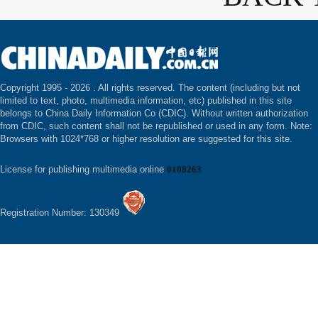
Copyright 1995 -
2026 . All rights reserved. The content (including but not
limited to text, photo, multimedia information, etc) published in this site
belongs to China Daily Information Co (CDIC). Without written authorization
from CDIC, such content shall not be republished or used in any form. Note:
Browsers with 1024*768 or higher resolution are suggested for this site.
License for publishing multimedia online
0108263
Registration Number: 130349