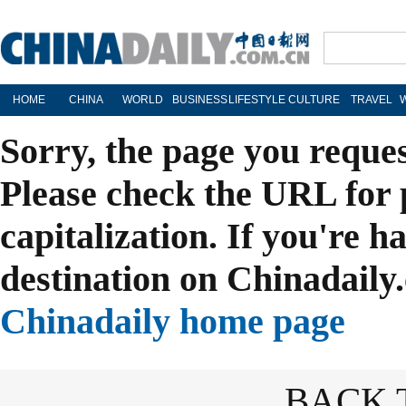
HOME
CHINA
WORLD
BUSINESS
LIFESTYLE
CULTURE
TRAVEL
Sorry, the page you reque
Please check the URL for 
capitalization. If you're h
destination on Chinadaily.
Chinadaily home page
BACK 