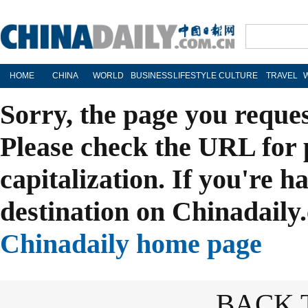
HOME
CHINA
WORLD
BUSINESS
LIFESTYLE
CULTURE
TRAVEL
Sorry, the page you reque
Please check the URL for 
capitalization. If you're h
destination on Chinadaily.
Chinadaily home page
BACK 