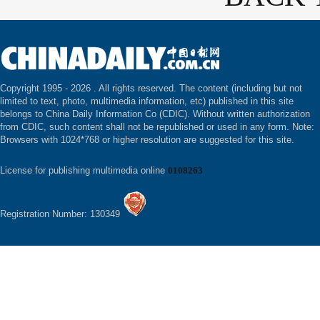
Copyright 1995 -
2026 . All rights reserved. The content (including but not
limited to text, photo, multimedia information, etc) published in this site
belongs to China Daily Information Co (CDIC). Without written authorization
from CDIC, such content shall not be republished or used in any form. Note:
Browsers with 1024*768 or higher resolution are suggested for this site.
License for publishing multimedia online
0108263
Registration Number: 130349