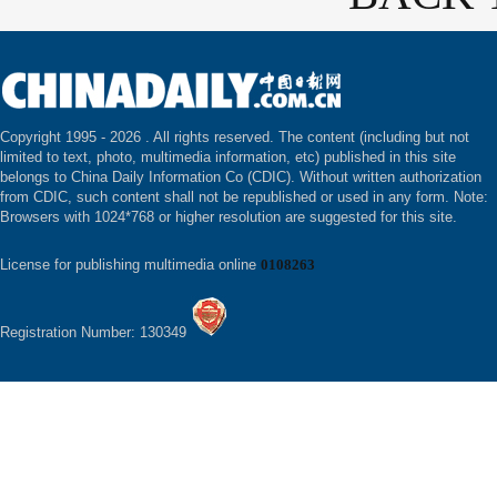
Copyright 1995 -
2026 . All rights reserved. The content (including but not
limited to text, photo, multimedia information, etc) published in this site
belongs to China Daily Information Co (CDIC). Without written authorization
from CDIC, such content shall not be republished or used in any form. Note:
Browsers with 1024*768 or higher resolution are suggested for this site.
License for publishing multimedia online
0108263
Registration Number: 130349