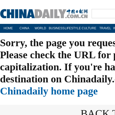
HOME
CHINA
WORLD
BUSINESS
LIFESTYLE
CULTURE
TRAVEL
Sorry, the page you reque
Please check the URL for 
capitalization. If you're h
destination on Chinadaily.
Chinadaily home page
BACK 