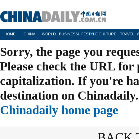
HOME
CHINA
WORLD
BUSINESS
LIFESTYLE
CULTURE
TRAVEL
Sorry, the page you reque
Please check the URL for 
capitalization. If you're h
destination on Chinadaily.
Chinadaily home page
BACK 