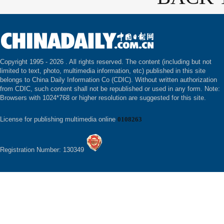
Copyright 1995 -
2026 . All rights reserved. The content (including but not
limited to text, photo, multimedia information, etc) published in this site
belongs to China Daily Information Co (CDIC). Without written authorization
from CDIC, such content shall not be republished or used in any form. Note:
Browsers with 1024*768 or higher resolution are suggested for this site.
License for publishing multimedia online
0108263
Registration Number: 130349