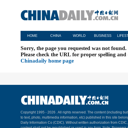
HOME
CHINA
WORLD
BUSINESS
LIFES
Sorry, the page you requested was not found.
Please check the URL for proper spelling and c
Chinadaily home page
Copyright 1995 -
2026 . All rights reserved. The content (including but
to text, photo, multimedia information, etc) published in this site belo
Daily Information Co (CDIC). Without written authorization from CDIC
content shall not be republished or used in any form. Note: Browsers 