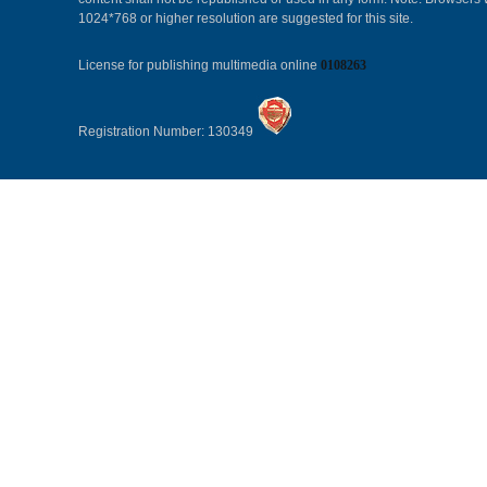
1024*768 or higher resolution are suggested for this site.
License for publishing multimedia online
0108263
Registration Number: 130349