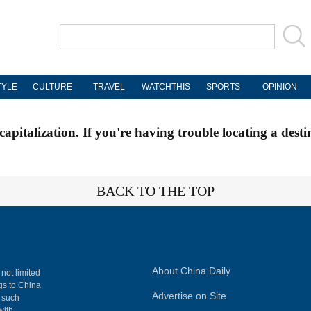
TYLE
CULTURE
TRAVEL
WATCHTHIS
SPORTS
OPINION
apitalization. If you're having trouble locating a desti
BACK TO THE TOP
About China Daily
 not limited
ngs to China
Advertise on Site
, such
with