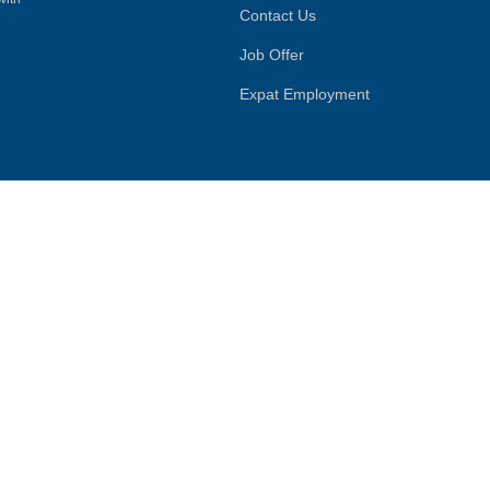
Contact Us
Job Offer
Expat Employment