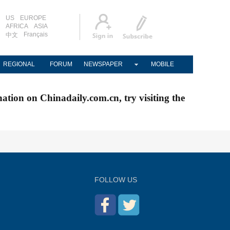
US
EUROPE
AFRICA
ASIA
Français
中文
REGIONAL
FORUM
NEWSPAPER
MOBILE
nation on Chinadaily.com.cn, try visiting the
FOLLOW US