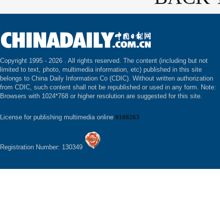
Copyright 1995 -
2026 . All rights reserved. The content (including but not
limited to text, photo, multimedia information, etc) published in this site
belongs to China Daily Information Co (CDIC). Without written authorization
from CDIC, such content shall not be republished or used in any form. Note:
Browsers with 1024*768 or higher resolution are suggested for this site.
License for publishing multimedia online
0108263
Registration Number: 130349