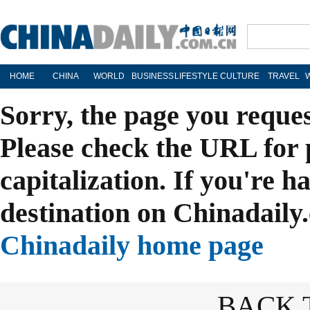
HOME
CHINA
WORLD
BUSINESS
LIFESTYLE
CULTURE
TRAVEL
Sorry, the page you reque
Please check the URL for 
capitalization. If you're h
destination on Chinadaily.
Chinadaily home page
BACK 