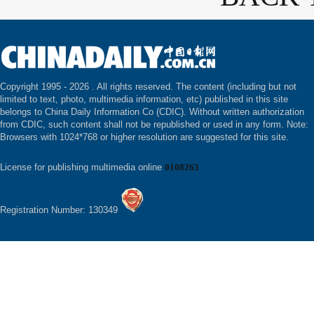
Copyright 1995 -
2026 . All rights reserved. The content (including but not
limited to text, photo, multimedia information, etc) published in this site
belongs to China Daily Information Co (CDIC). Without written authorization
from CDIC, such content shall not be republished or used in any form. Note:
Browsers with 1024*768 or higher resolution are suggested for this site.
License for publishing multimedia online
0108263
Registration Number: 130349