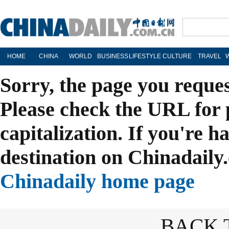
HOME
CHINA
WORLD
BUSINESS
LIFESTYLE
CULTURE
TRAVEL
Sorry, the page you reque
Please check the URL for 
capitalization. If you're h
destination on Chinadaily.
Chinadaily home page
BACK 