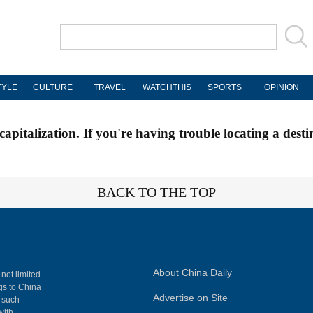
TYLE
CULTURE
TRAVEL
WATCHTHIS
SPORTS
OPINION
apitalization. If you're having trouble locating a desti
BACK TO THE TOP
About China Daily
 not limited
ngs to China
Advertise on Site
, such
with