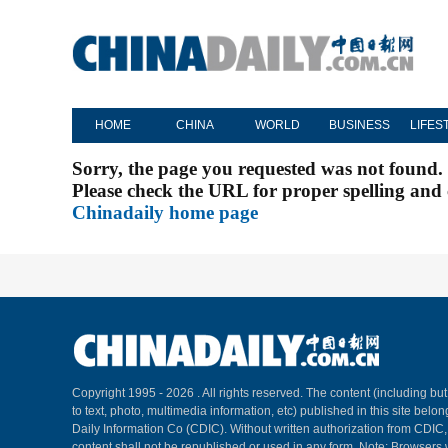
HOME
CHINA
WORLD
BUSINESS
LIFES
Sorry, the page you requested was not found.
Please check the URL for proper spelling and c
Chinadaily home page
Copyright 1995 -
2026 . All rights reserved. The content (including but
to text, photo, multimedia information, etc) published in this site belo
Daily Information Co (CDIC). Without written authorization from CDIC
content shall not be republished or used in any form. Note: Browsers 