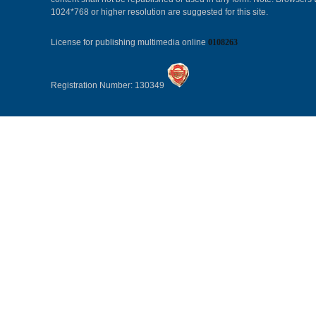
1024*768 or higher resolution are suggested for this site.
License for publishing multimedia online
0108263
Registration Number: 130349