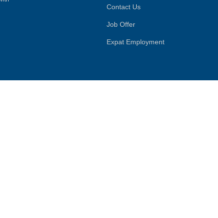
Contact Us
Job Offer
Expat Employment