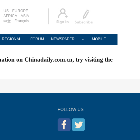
US
EUROPE
AFRICA
ASIA
Français
中文
REGIONAL
FORUM
NEWSPAPER
MOBILE
nation on Chinadaily.com.cn, try visiting the
FOLLOW US