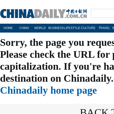
HOME
CHINA
WORLD
BUSINESS
LIFESTYLE
CULTURE
TRAVEL
Sorry, the page you reque
Please check the URL for 
capitalization. If you're h
destination on Chinadaily.
Chinadaily home page
BACK 