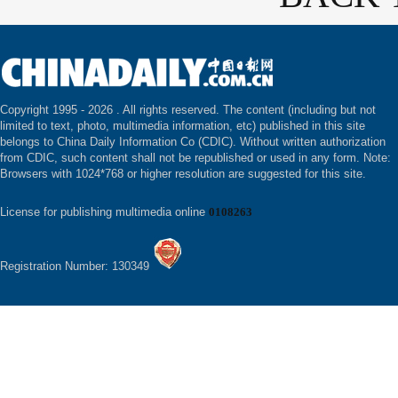
Copyright 1995 -
2026 . All rights reserved. The content (including but not
limited to text, photo, multimedia information, etc) published in this site
belongs to China Daily Information Co (CDIC). Without written authorization
from CDIC, such content shall not be republished or used in any form. Note:
Browsers with 1024*768 or higher resolution are suggested for this site.
License for publishing multimedia online
0108263
Registration Number: 130349