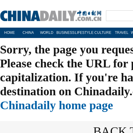
HOME
CHINA
WORLD
BUSINESS
LIFESTYLE
CULTURE
TRAVEL
Sorry, the page you reque
Please check the URL for 
capitalization. If you're h
destination on Chinadaily.
Chinadaily home page
BACK 