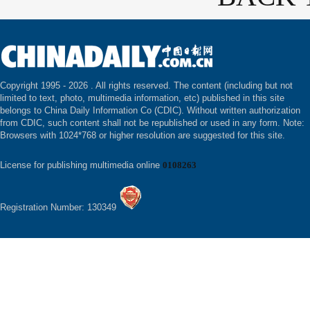
Copyright 1995 -
2026 . All rights reserved. The content (including but not
limited to text, photo, multimedia information, etc) published in this site
belongs to China Daily Information Co (CDIC). Without written authorization
from CDIC, such content shall not be republished or used in any form. Note:
Browsers with 1024*768 or higher resolution are suggested for this site.
License for publishing multimedia online
0108263
Registration Number: 130349