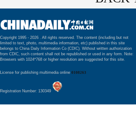
Copyright 1995 -
2026 . All rights reserved. The content (including but not
limited to text, photo, multimedia information, etc) published in this site
belongs to China Daily Information Co (CDIC). Without written authorization
from CDIC, such content shall not be republished or used in any form. Note:
Browsers with 1024*768 or higher resolution are suggested for this site.
License for publishing multimedia online
0108263
Registration Number: 130349