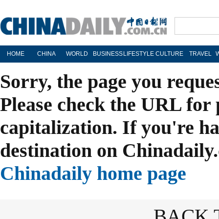
HOME
CHINA
WORLD
BUSINESS
LIFESTYLE
CULTURE
TRAVEL
Sorry, the page you reque
Please check the URL for 
capitalization. If you're h
destination on Chinadaily.
Chinadaily home page
BACK 