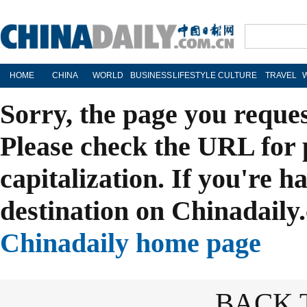
HOME
CHINA
WORLD
BUSINESS
LIFESTYLE
CULTURE
TRAVEL
Sorry, the page you reque
Please check the URL for 
capitalization. If you're h
destination on Chinadaily.
Chinadaily home page
BACK 