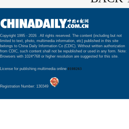
Copyright 1995 -
2026 . All rights reserved. The content (including but not
limited to text, photo, multimedia information, etc) published in this site
belongs to China Daily Information Co (CDIC). Without written authorization
from CDIC, such content shall not be republished or used in any form. Note:
Browsers with 1024*768 or higher resolution are suggested for this site.
License for publishing multimedia online
0108263
Registration Number: 130349