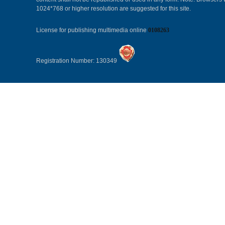
1024*768 or higher resolution are suggested for this site.
License for publishing multimedia online
0108263
Registration Number: 130349