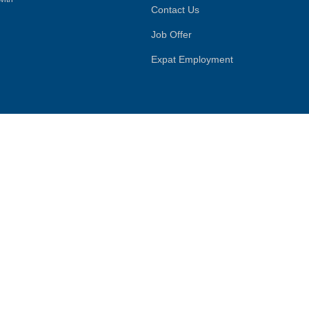
Contact Us
Job Offer
Expat Employment