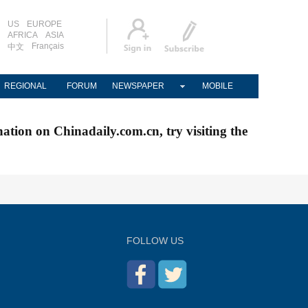
US
EUROPE
AFRICA
ASIA
Français
中文
REGIONAL
FORUM
NEWSPAPER
MOBILE
nation on Chinadaily.com.cn, try visiting the
FOLLOW US