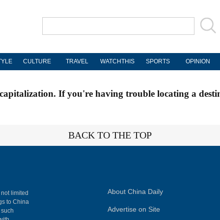
TYLE
CULTURE
TRAVEL
WATCHTHIS
SPORTS
OPINION
apitalization. If you're having trouble locating a desti
BACK TO THE TOP
About China Daily
 not limited
ngs to China
Advertise on Site
, such
with