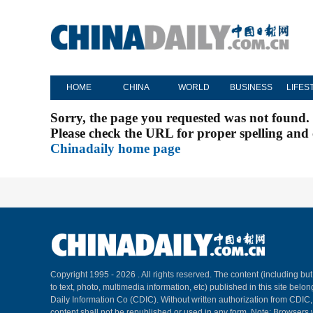
HOME
CHINA
WORLD
BUSINESS
LIFES
Sorry, the page you requested was not found.
Please check the URL for proper spelling and c
Chinadaily home page
Copyright 1995 -
2026 . All rights reserved. The content (including but
to text, photo, multimedia information, etc) published in this site belo
Daily Information Co (CDIC). Without written authorization from CDIC
content shall not be republished or used in any form. Note: Browsers 