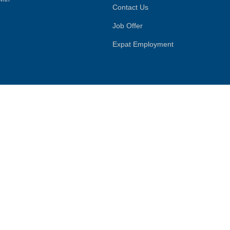
Contact Us
Job Offer
Expat Employment