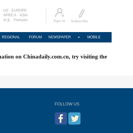
US
EUROPE
AFRICA
ASIA
Français
中文
REGIONAL
FORUM
NEWSPAPER
MOBILE
nation on Chinadaily.com.cn, try visiting the
FOLLOW US