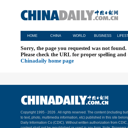
HOME
CHINA
WORLD
BUSINESS
LIFES
Sorry, the page you requested was not found.
Please check the URL for proper spelling and c
Chinadaily home page
Copyright 1995 -
2026 . All rights reserved. The content (including but
to text, photo, multimedia information, etc) published in this site belo
Daily Information Co (CDIC). Without written authorization from CDIC
content shall not be republished or used in any form. Note: Browsers 