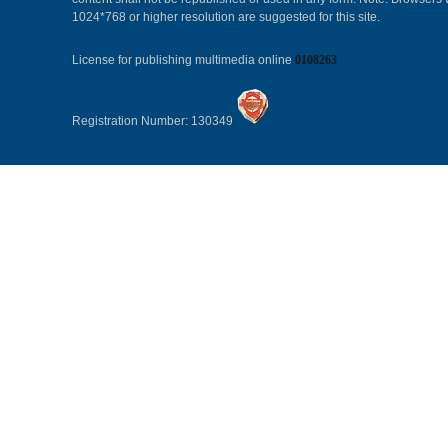
1024*768 or higher resolution are suggested for this site.
License for publishing multimedia online
0108263
Registration Number: 130349