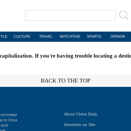
TYLE
CULTURE
TRAVEL
WATCHTHIS
SPORTS
OPINION
apitalization. If you're having trouble locating a desti
BACK TO THE TOP
About China Daily
 not limited
ngs to China
Advertise on Site
, such
with