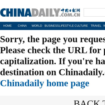
HOME
CHINA
WORLD
BUSINESS
LIFESTYLE
CULTURE
TRAVEL
Sorry, the page you reque
Please check the URL for 
capitalization. If you're h
destination on Chinadaily.
Chinadaily home page
BACK 