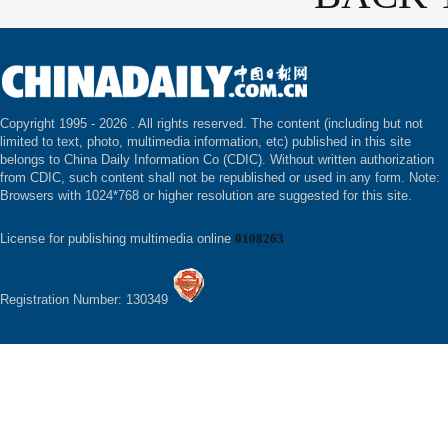
Copyright 1995 -
2026 . All rights reserved. The content (including but not
limited to text, photo, multimedia information, etc) published in this site
belongs to China Daily Information Co (CDIC). Without written authorization
from CDIC, such content shall not be republished or used in any form. Note:
Browsers with 1024*768 or higher resolution are suggested for this site.
License for publishing multimedia online
0108263
Registration Number: 130349