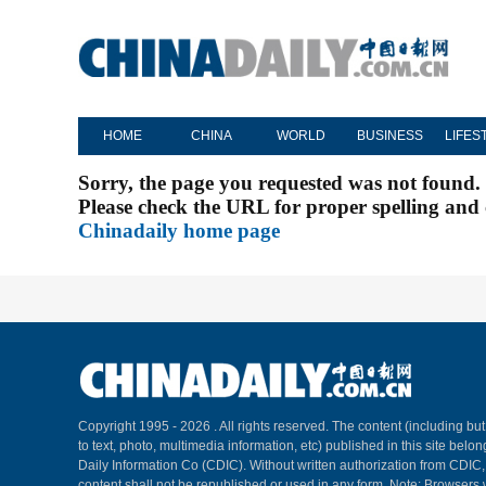
HOME
CHINA
WORLD
BUSINESS
LIFES
Sorry, the page you requested was not found.
Please check the URL for proper spelling and c
Chinadaily home page
Copyright 1995 -
2026 . All rights reserved. The content (including but
to text, photo, multimedia information, etc) published in this site belo
Daily Information Co (CDIC). Without written authorization from CDIC
content shall not be republished or used in any form. Note: Browsers 