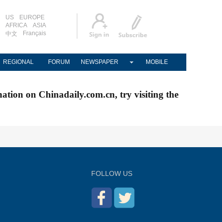
US
EUROPE
AFRICA
ASIA
Français
中文
REGIONAL
FORUM
NEWSPAPER
MOBILE
nation on Chinadaily.com.cn, try visiting the
FOLLOW US