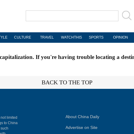
TYLE
CULTURE
TRAVEL
WATCHTHIS
SPORTS
OPINION
apitalization. If you're having trouble locating a desti
BACK TO THE TOP
About China Daily
 not limited
ngs to China
Advertise on Site
, such
with