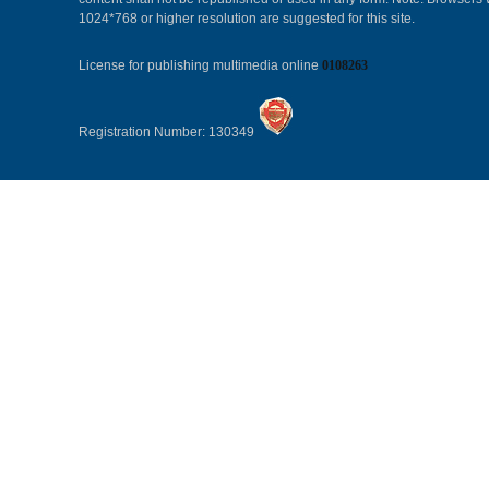
1024*768 or higher resolution are suggested for this site.
License for publishing multimedia online
0108263
Registration Number: 130349