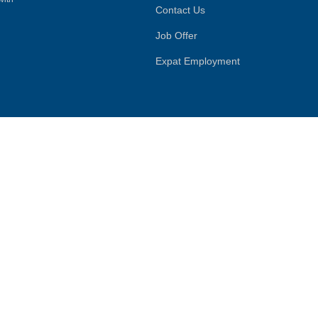
Contact Us
Job Offer
Expat Employment