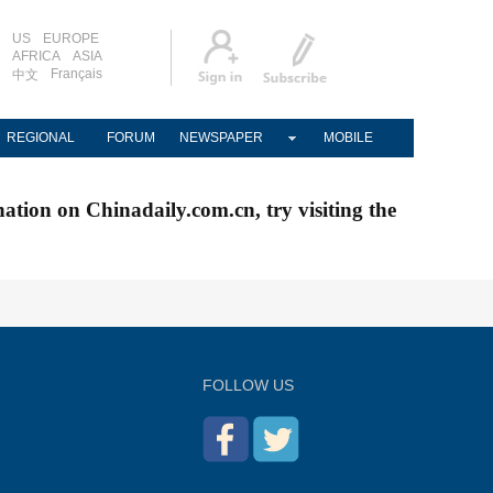
US
EUROPE
AFRICA
ASIA
Français
中文
REGIONAL
FORUM
NEWSPAPER
MOBILE
nation on Chinadaily.com.cn, try visiting the
FOLLOW US