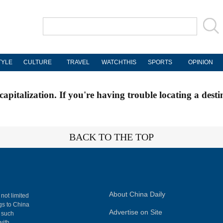
TYLE
CULTURE
TRAVEL
WATCHTHIS
SPORTS
OPINION
apitalization. If you're having trouble locating a desti
BACK TO THE TOP
About China Daily
 not limited
ngs to China
Advertise on Site
, such
with