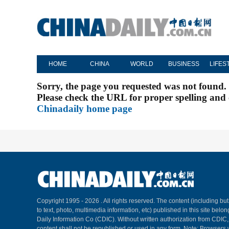
HOME
CHINA
WORLD
BUSINESS
LIFES
Sorry, the page you requested was not found.
Please check the URL for proper spelling and c
Chinadaily home page
Copyright 1995 -
2026 . All rights reserved. The content (including but
to text, photo, multimedia information, etc) published in this site belo
Daily Information Co (CDIC). Without written authorization from CDIC
content shall not be republished or used in any form. Note: Browsers 