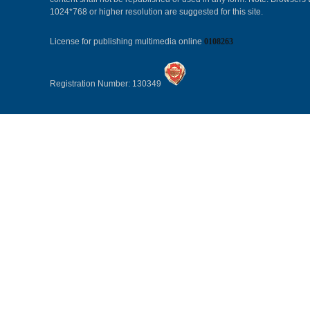
1024*768 or higher resolution are suggested for this site.
License for publishing multimedia online
0108263
Registration Number: 130349