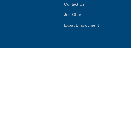
Contact Us
Job Offer
Expat Employment