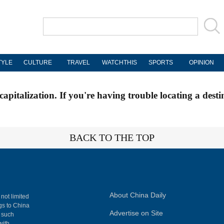
TYLE
CULTURE
TRAVEL
WATCHTHIS
SPORTS
OPINION
apitalization. If you're having trouble locating a desti
BACK TO THE TOP
About China Daily
 not limited
ngs to China
Advertise on Site
, such
with