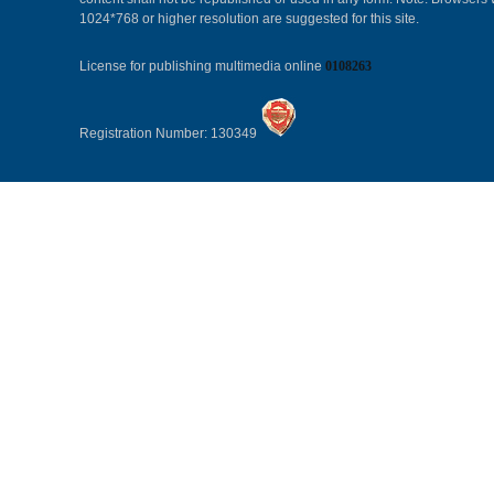
1024*768 or higher resolution are suggested for this site.
License for publishing multimedia online
0108263
Registration Number: 130349