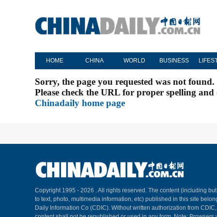
HOME
CHINA
WORLD
BUSINESS
LIFES
Sorry, the page you requested was not found.
Please check the URL for proper spelling and c
Chinadaily home page
Copyright 1995 -
2026 . All rights reserved. The content (including but
to text, photo, multimedia information, etc) published in this site belo
Daily Information Co (CDIC). Without written authorization from CDIC
content shall not be republished or used in any form. Note: Browsers 