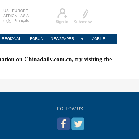
US
EUROPE
AFRICA
ASIA
Français
中文
REGIONAL
FORUM
NEWSPAPER
MOBILE
nation on Chinadaily.com.cn, try visiting the
FOLLOW US