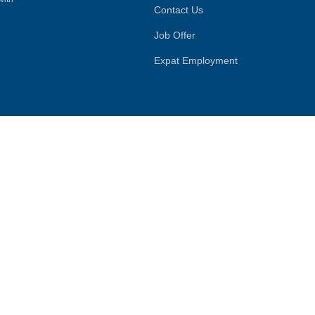
Contact Us
Job Offer
Expat Employment