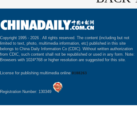
Copyright 1995 -
2026 . All rights reserved. The content (including but not
limited to text, photo, multimedia information, etc) published in this site
belongs to China Daily Information Co (CDIC). Without written authorization
from CDIC, such content shall not be republished or used in any form. Note:
Browsers with 1024*768 or higher resolution are suggested for this site.
License for publishing multimedia online
0108263
Registration Number: 130349