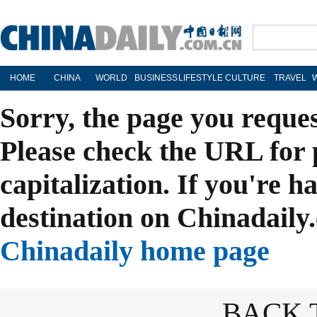
HOME
CHINA
WORLD
BUSINESS
LIFESTYLE
CULTURE
TRAVEL
Sorry, the page you reque
Please check the URL for 
capitalization. If you're h
destination on Chinadaily.
Chinadaily home page
BACK 