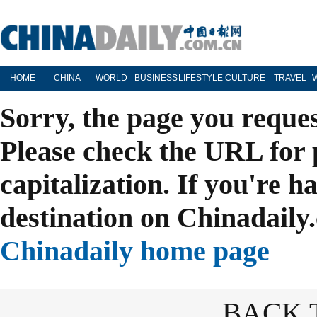
HOME
CHINA
WORLD
BUSINESS
LIFESTYLE
CULTURE
TRAVEL
Sorry, the page you reque
Please check the URL for 
capitalization. If you're h
destination on Chinadaily.
Chinadaily home page
BACK 