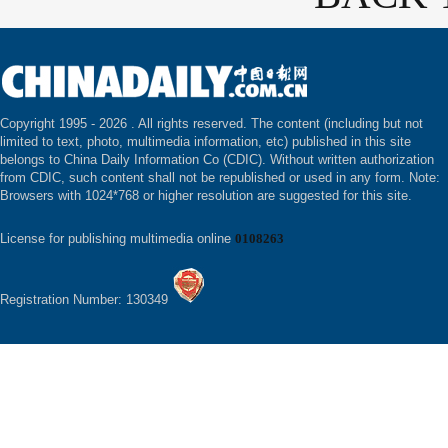
Copyright 1995 -
2026 . All rights reserved. The content (including but not
limited to text, photo, multimedia information, etc) published in this site
belongs to China Daily Information Co (CDIC). Without written authorization
from CDIC, such content shall not be republished or used in any form. Note:
Browsers with 1024*768 or higher resolution are suggested for this site.
License for publishing multimedia online
0108263
Registration Number: 130349