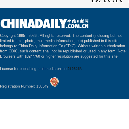
Copyright 1995 -
2026 . All rights reserved. The content (including but not
limited to text, photo, multimedia information, etc) published in this site
belongs to China Daily Information Co (CDIC). Without written authorization
from CDIC, such content shall not be republished or used in any form. Note:
Browsers with 1024*768 or higher resolution are suggested for this site.
License for publishing multimedia online
0108263
Registration Number: 130349