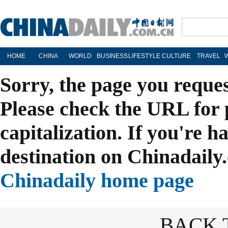
HOME
CHINA
WORLD
BUSINESS
LIFESTYLE
CULTURE
TRAVEL
Sorry, the page you reque
Please check the URL for 
capitalization. If you're h
destination on Chinadaily.
Chinadaily home page
BACK 