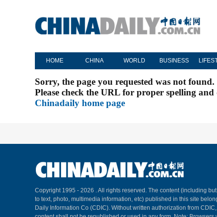
HOME
CHINA
WORLD
BUSINESS
LIFES
Sorry, the page you requested was not found.
Please check the URL for proper spelling and c
Chinadaily home page
Copyright 1995 -
2026 . All rights reserved. The content (including but
to text, photo, multimedia information, etc) published in this site belo
Daily Information Co (CDIC). Without written authorization from CDIC
content shall not be republished or used in any form. Note: Browsers 