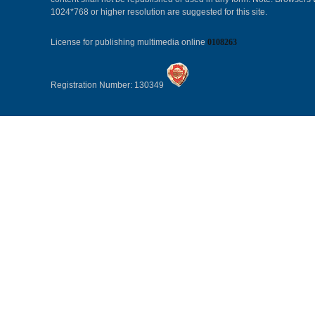
1024*768 or higher resolution are suggested for this site.
License for publishing multimedia online
0108263
Registration Number: 130349