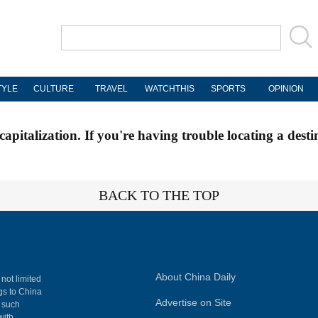
TYLE
CULTURE
TRAVEL
WATCHTHIS
SPORTS
OPINION
apitalization. If you're having trouble locating a desti
BACK TO THE TOP
About China Daily
 not limited
ngs to China
Advertise on Site
, such
with