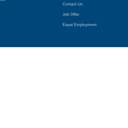
Contact Us
Job Offer
Expat Employment