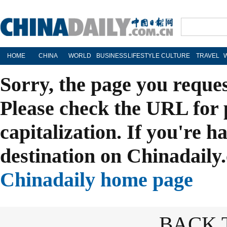
HOME
CHINA
WORLD
BUSINESS
LIFESTYLE
CULTURE
TRAVEL
Sorry, the page you reque
Please check the URL for 
capitalization. If you're h
destination on Chinadaily.
Chinadaily home page
BACK 