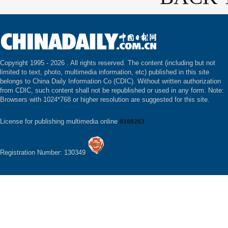
Copyright 1995 -
2026 . All rights reserved. The content (including but not
limited to text, photo, multimedia information, etc) published in this site
belongs to China Daily Information Co (CDIC). Without written authorization
from CDIC, such content shall not be republished or used in any form. Note:
Browsers with 1024*768 or higher resolution are suggested for this site.
License for publishing multimedia online
0108263
Registration Number: 130349