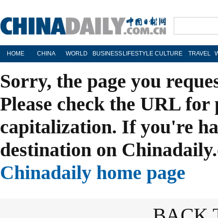
HOME
CHINA
WORLD
BUSINESS
LIFESTYLE
CULTURE
TRAVEL
Sorry, the page you reque
Please check the URL for 
capitalization. If you're h
destination on Chinadaily.
Chinadaily home page
BACK 