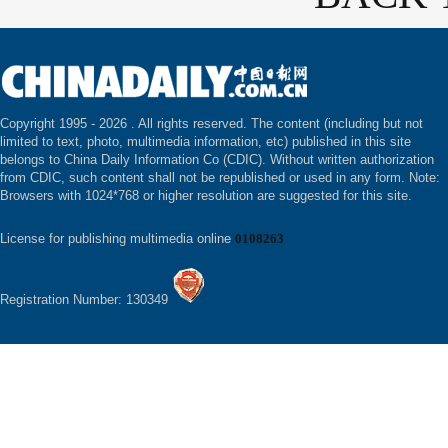
Copyright 1995 -
2026 . All rights reserved. The content (including but not
limited to text, photo, multimedia information, etc) published in this site
belongs to China Daily Information Co (CDIC). Without written authorization
from CDIC, such content shall not be republished or used in any form. Note:
Browsers with 1024*768 or higher resolution are suggested for this site.
License for publishing multimedia online
0108263
Registration Number: 130349