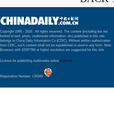
Copyright 1995 -
2026 . All rights reserved. The content (including but not
limited to text, photo, multimedia information, etc) published in this site
belongs to China Daily Information Co (CDIC). Without written authorization
from CDIC, such content shall not be republished or used in any form. Note:
Browsers with 1024*768 or higher resolution are suggested for this site.
License for publishing multimedia online
0108263
Registration Number: 130349