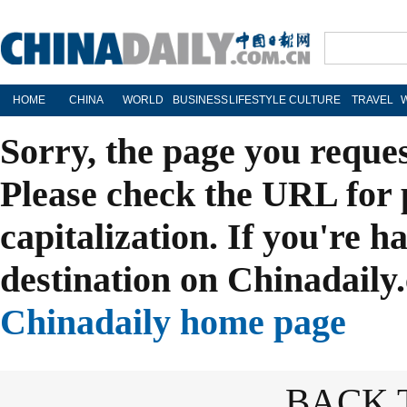
HOME
CHINA
WORLD
BUSINESS
LIFESTYLE
CULTURE
TRAVEL
Sorry, the page you reque
Please check the URL for 
capitalization. If you're h
destination on Chinadaily.
Chinadaily home page
BACK 