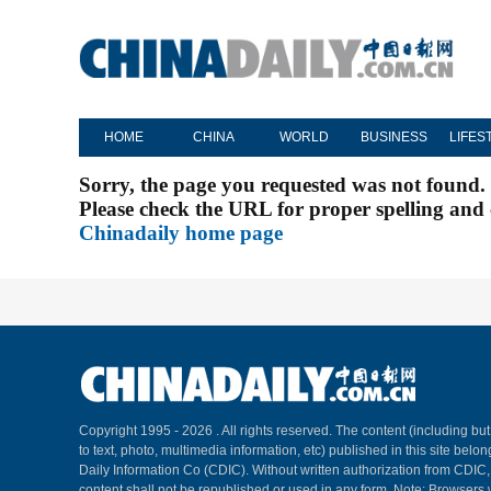
HOME
CHINA
WORLD
BUSINESS
LIFES
Sorry, the page you requested was not found.
Please check the URL for proper spelling and c
Chinadaily home page
Copyright 1995 -
2026 . All rights reserved. The content (including but
to text, photo, multimedia information, etc) published in this site belo
Daily Information Co (CDIC). Without written authorization from CDIC
content shall not be republished or used in any form. Note: Browsers 