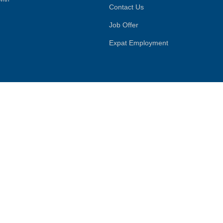
Contact Us
Job Offer
Expat Employment