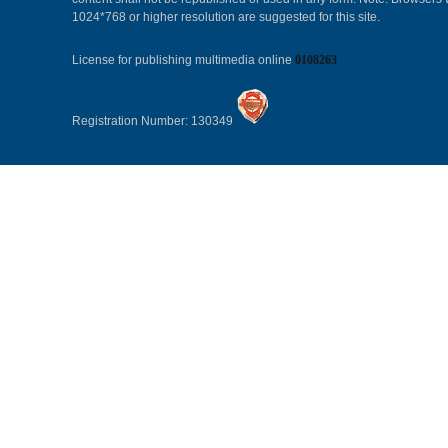
1024*768 or higher resolution are suggested for this site.
License for publishing multimedia online
0108263
Registration Number: 130349