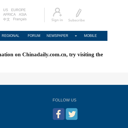
US
EUROPE
AFRICA
ASIA
Français
中文
REGIONAL
FORUM
NEWSPAPER
MOBILE
nation on Chinadaily.com.cn, try visiting the
FOLLOW US