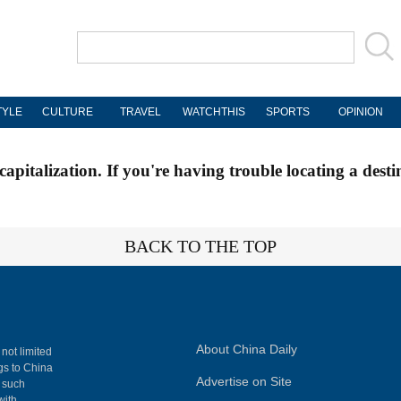
TYLE
CULTURE
TRAVEL
WATCHTHIS
SPORTS
OPINION
apitalization. If you're having trouble locating a desti
BACK TO THE TOP
About China Daily
 not limited
ngs to China
Advertise on Site
, such
with