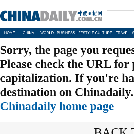
HOME
CHINA
WORLD
BUSINESS
LIFESTYLE
CULTURE
TRAVEL
Sorry, the page you reque
Please check the URL for 
capitalization. If you're h
destination on Chinadaily.
Chinadaily home page
BACK 