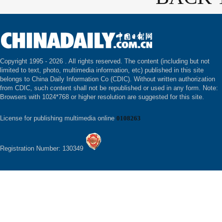
Copyright 1995 -
2026 . All rights reserved. The content (including but not
limited to text, photo, multimedia information, etc) published in this site
belongs to China Daily Information Co (CDIC). Without written authorization
from CDIC, such content shall not be republished or used in any form. Note:
Browsers with 1024*768 or higher resolution are suggested for this site.
License for publishing multimedia online
0108263
Registration Number: 130349