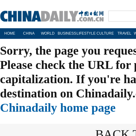
HOME
CHINA
WORLD
BUSINESS
LIFESTYLE
CULTURE
TRAVEL
Sorry, the page you reque
Please check the URL for 
capitalization. If you're h
destination on Chinadaily.
Chinadaily home page
BACK 