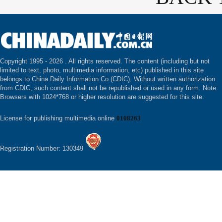
Copyright 1995 -
2026 . All rights reserved. The content (including but not
limited to text, photo, multimedia information, etc) published in this site
belongs to China Daily Information Co (CDIC). Without written authorization
from CDIC, such content shall not be republished or used in any form. Note:
Browsers with 1024*768 or higher resolution are suggested for this site.
License for publishing multimedia online
0108263
Registration Number: 130349