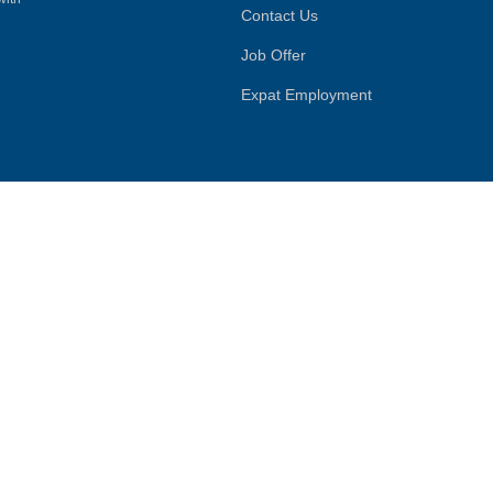
Contact Us
Job Offer
Expat Employment