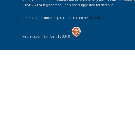
1024*768 or higher resolution are suggested for this site.
License for publishing multimedia online
0108263
Registration Number: 130349