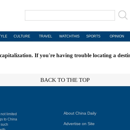
TYLE
CULTURE
TRAVEL
WATCHTHIS
SPORTS
OPINION
apitalization. If you're having trouble locating a desti
BACK TO THE TOP
About China Daily
 not limited
ngs to China
Advertise on Site
, such
with