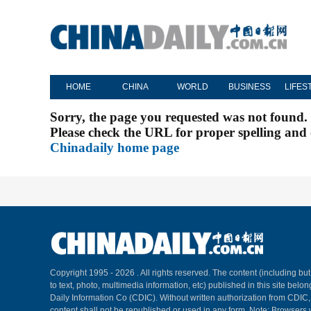
HOME
CHINA
WORLD
BUSINESS
LIFES
Sorry, the page you requested was not found.
Please check the URL for proper spelling and c
Chinadaily home page
Copyright 1995 -
2026 . All rights reserved. The content (including but
to text, photo, multimedia information, etc) published in this site belo
Daily Information Co (CDIC). Without written authorization from CDIC
content shall not be republished or used in any form. Note: Browsers 