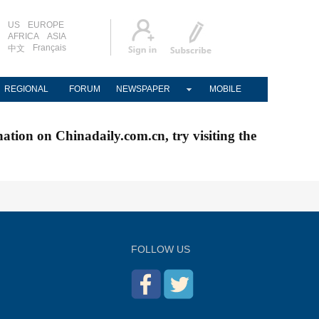
US
EUROPE
AFRICA
ASIA
Français
中文
REGIONAL
FORUM
NEWSPAPER
MOBILE
nation on Chinadaily.com.cn, try visiting the
FOLLOW US