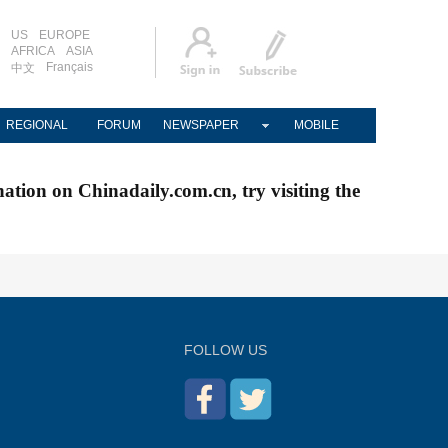
US
EUROPE
AFRICA
ASIA
Français
中文
REGIONAL
FORUM
NEWSPAPER
MOBILE
nation on Chinadaily.com.cn, try visiting the
FOLLOW US