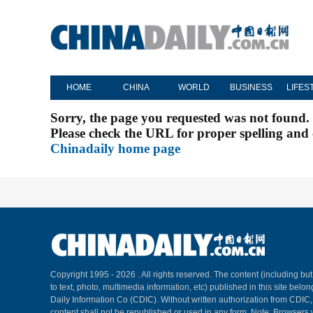
HOME
CHINA
WORLD
BUSINESS
LIFES
Sorry, the page you requested was not found.
Please check the URL for proper spelling and c
Chinadaily home page
Copyright 1995 -
2026 . All rights reserved. The content (including but
to text, photo, multimedia information, etc) published in this site belo
Daily Information Co (CDIC). Without written authorization from CDIC
content shall not be republished or used in any form. Note: Browsers 