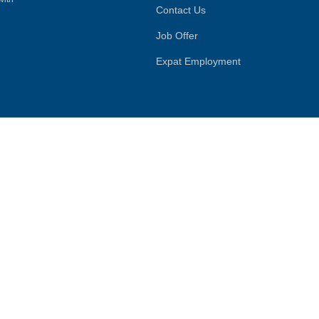
Contact Us
Job Offer
Expat Employment