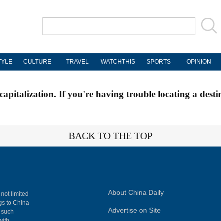
TYLE
CULTURE
TRAVEL
WATCHTHIS
SPORTS
OPINION
apitalization. If you're having trouble locating a desti
BACK TO THE TOP
About China Daily
 not limited
ngs to China
Advertise on Site
, such
with