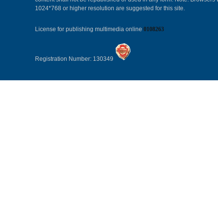
1024*768 or higher resolution are suggested for this site.
License for publishing multimedia online
0108263
Registration Number: 130349