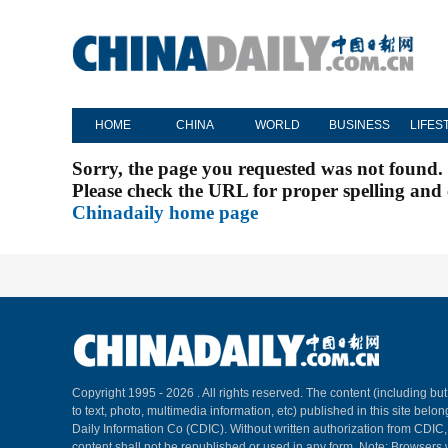
HOME
CHINA
WORLD
BUSINESS
LIFES
Sorry, the page you requested was not found.
Please check the URL for proper spelling and c
Chinadaily home page
Copyright 1995 -
2026 . All rights reserved. The content (including but
to text, photo, multimedia information, etc) published in this site belo
Daily Information Co (CDIC). Without written authorization from CDIC
content shall not be republished or used in any form. Note: Browsers 