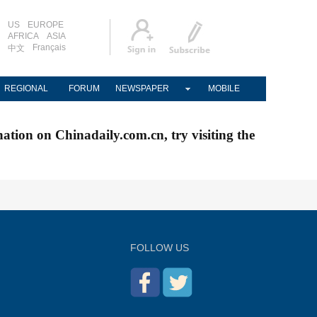
US
EUROPE
AFRICA
ASIA
Français
中文
REGIONAL
FORUM
NEWSPAPER
MOBILE
nation on Chinadaily.com.cn, try visiting the
FOLLOW US