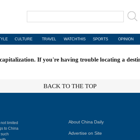
TYLE
CULTURE
TRAVEL
WATCHTHIS
SPORTS
OPINION
apitalization. If you're having trouble locating a desti
BACK TO THE TOP
About China Daily
 not limited
ngs to China
Advertise on Site
, such
with