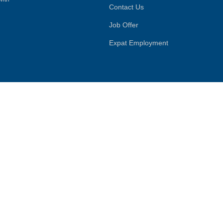
Contact Us
Job Offer
Expat Employment