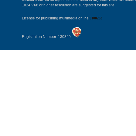
1024*768 or higher resolution are suggested for this site.
License for publishing multimedia online
0108263
Registration Number: 130349