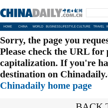
HOME
CHINA
WORLD
BUSINESS
LIFESTYLE
CULTURE
TRAVEL
Sorry, the page you reque
Please check the URL for 
capitalization. If you're h
destination on Chinadaily.
Chinadaily home page
BACK 