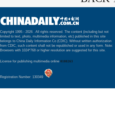
Copyright 1995 -
2026 . All rights reserved. The content (including but not
limited to text, photo, multimedia information, etc) published in this site
belongs to China Daily Information Co (CDIC). Without written authorization
from CDIC, such content shall not be republished or used in any form. Note:
Browsers with 1024*768 or higher resolution are suggested for this site.
License for publishing multimedia online
0108263
Registration Number: 130349