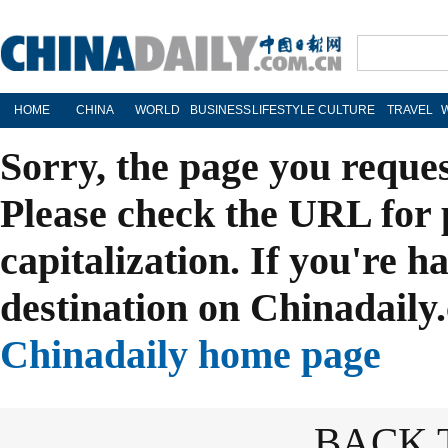
HOME
CHINA
WORLD
BUSINESS
LIFESTYLE
CULTURE
TRAVEL
Sorry, the page you reque
Please check the URL for 
capitalization. If you're h
destination on Chinadaily.
Chinadaily home page
BACK 