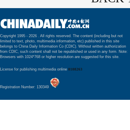
Copyright 1995 -
2026 . All rights reserved. The content (including but not
limited to text, photo, multimedia information, etc) published in this site
belongs to China Daily Information Co (CDIC). Without written authorization
from CDIC, such content shall not be republished or used in any form. Note:
Browsers with 1024*768 or higher resolution are suggested for this site.
License for publishing multimedia online
0108263
Registration Number: 130349