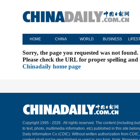
HOME
CHINA
WORLD
BUSINESS
LIFES
Sorry, the page you requested was not found.
Please check the URL for proper spelling and c
Chinadaily home page
Copyright 1995 -
2026 . All rights reserved. The content (including but
to text, photo, multimedia information, etc) published in this site belo
Daily Information Co (CDIC). Without written authorization from CDIC
content shall not be republished or used in any form. Note: Browsers 