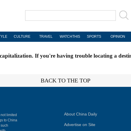
TYLE
CULTURE
TRAVEL
WATCHTHIS
SPORTS
OPINION
apitalization. If you're having trouble locating a desti
BACK TO THE TOP
About China Daily
 not limited
ngs to China
Advertise on Site
, such
with