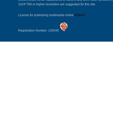
1024*768 or higher resolution are suggested for this site.
License for publishing multimedia online
0108263
Registration Number: 130349