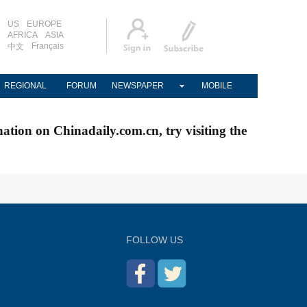
US
EUROPE
AFRICA
ASIA
Français
中文
REGIONAL
FORUM
NEWSPAPER
MOBILE
nation on Chinadaily.com.cn, try visiting the
FOLLOW US