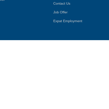
Contact Us
Job Offer
Expat Employment