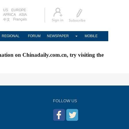
US
EUROPE
AFRICA
ASIA
Français
中文
REGIONAL
FORUM
NEWSPAPER
MOBILE
nation on Chinadaily.com.cn, try visiting the
FOLLOW US