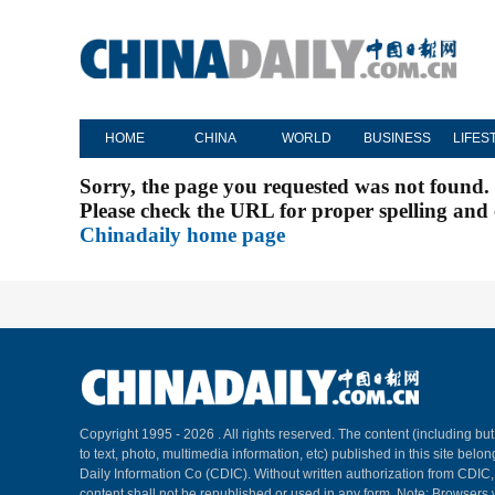
HOME
CHINA
WORLD
BUSINESS
LIFES
Sorry, the page you requested was not found.
Please check the URL for proper spelling and c
Chinadaily home page
Copyright 1995 -
2026 . All rights reserved. The content (including but
to text, photo, multimedia information, etc) published in this site belo
Daily Information Co (CDIC). Without written authorization from CDIC
content shall not be republished or used in any form. Note: Browsers 