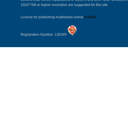
1024*768 or higher resolution are suggested for this site.
License for publishing multimedia online
0108263
Registration Number: 130349