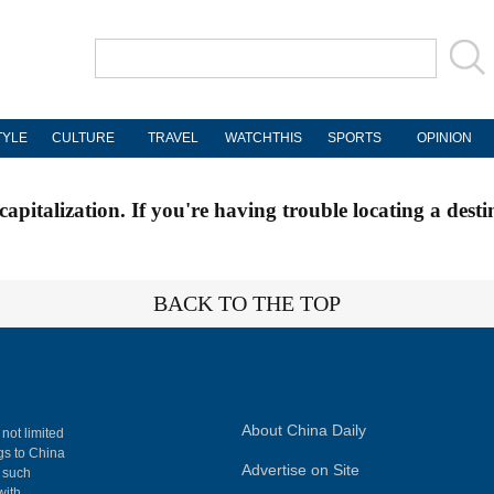
TYLE
CULTURE
TRAVEL
WATCHTHIS
SPORTS
OPINION
apitalization. If you're having trouble locating a desti
BACK TO THE TOP
About China Daily
 not limited
ngs to China
Advertise on Site
, such
with