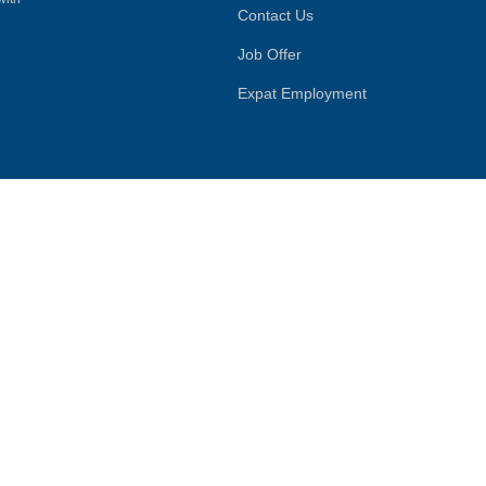
Contact Us
Job Offer
Expat Employment