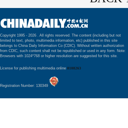
Copyright 1995 -
2026 . All rights reserved. The content (including but not
limited to text, photo, multimedia information, etc) published in this site
belongs to China Daily Information Co (CDIC). Without written authorization
from CDIC, such content shall not be republished or used in any form. Note:
Browsers with 1024*768 or higher resolution are suggested for this site.
License for publishing multimedia online
0108263
Registration Number: 130349