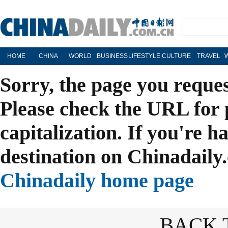
HOME
CHINA
WORLD
BUSINESS
LIFESTYLE
CULTURE
TRAVEL
Sorry, the page you reque
Please check the URL for 
capitalization. If you're h
destination on Chinadaily.
Chinadaily home page
BACK 